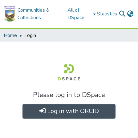
Communities &
All of
Statistics
Collections
DSpace
Home
Login
Please log in to DSpace
Log in with ORCID