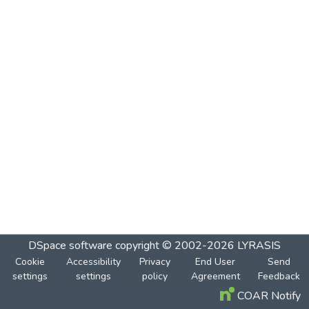
DSpace software
copyright © 2002-2026
LYRASIS
Cookie
Accessibility
Privacy
End User
Send
settings
settings
policy
Agreement
Feedback
COAR Notify