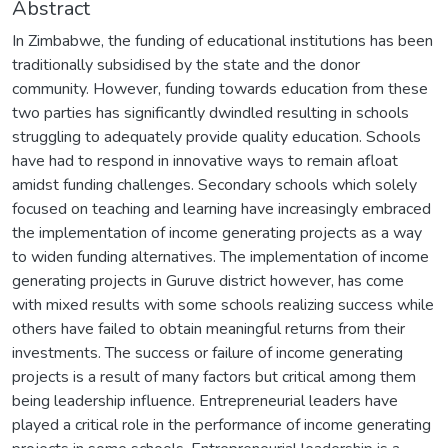
Abstract
In Zimbabwe, the funding of educational institutions has been
traditionally subsidised by the state and the donor
community. However, funding towards education from these
two parties has significantly dwindled resulting in schools
struggling to adequately provide quality education. Schools
have had to respond in innovative ways to remain afloat
amidst funding challenges. Secondary schools which solely
focused on teaching and learning have increasingly embraced
the implementation of income generating projects as a way
to widen funding alternatives. The implementation of income
generating projects in Guruve district however, has come
with mixed results with some schools realizing success while
others have failed to obtain meaningful returns from their
investments. The success or failure of income generating
projects is a result of many factors but critical among them
being leadership influence. Entrepreneurial leaders have
played a critical role in the performance of income generating