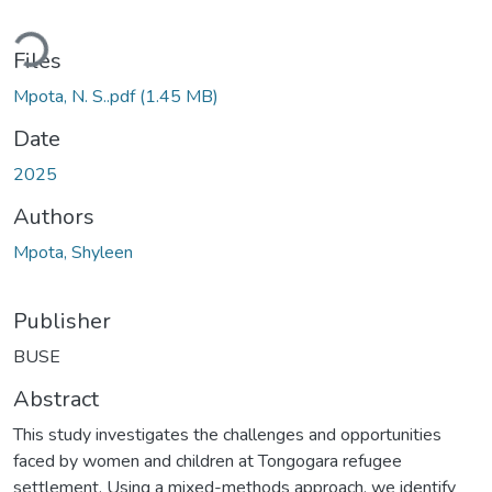
ding...
Files
Mpota, N. S..pdf
(1.45 MB)
Date
2025
Authors
Mpota, Shyleen
Publisher
BUSE
Abstract
This study investigates the challenges and opportunities
faced by women and children at Tongogara refugee
settlement. Using a mixed-methods approach, we identify