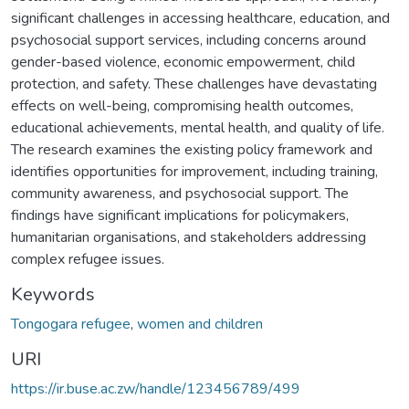
significant challenges in accessing healthcare, education, and
psychosocial support services, including concerns around
gender-based violence, economic empowerment, child
protection, and safety. These challenges have devastating
effects on well-being, compromising health outcomes,
educational achievements, mental health, and quality of life.
The research examines the existing policy framework and
identifies opportunities for improvement, including training,
community awareness, and psychosocial support. The
findings have significant implications for policymakers,
humanitarian organisations, and stakeholders addressing
complex refugee issues.
Keywords
Tongogara refugee
,
women and children
URI
https://ir.buse.ac.zw/handle/123456789/499