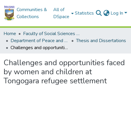
Communities &
All of
Statistics
Log In
Collections
DSpace
Home
Faculty of Social Sciences and Humanities
Department of Peace and Governance
Thesis and Dissertations
Challenges and opportunities faced by women and children at Tongogara refugee settlement
Challenges and opportunities faced
by women and children at
Tongogara refugee settlement