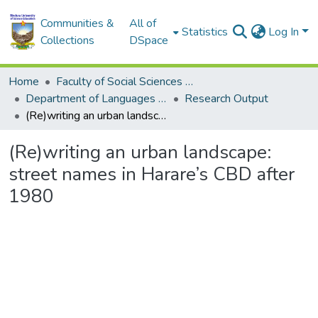
Communities &
All of
Statistics
Log In
Collections
DSpace
Home
Faculty of Social Sciences and Humanities
Department of Languages and Communication Skills
Research Output
(Re)writing an urban landscape: street names in Harare’s CBD after 1980
(Re)writing an urban landscape:
street names in Harare’s CBD after
1980