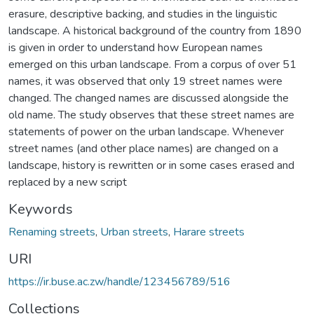
erasure, descriptive backing, and studies in the linguistic
landscape. A historical background of the country from 1890
is given in order to understand how European names
emerged on this urban landscape. From a corpus of over 51
names, it was observed that only 19 street names were
changed. The changed names are discussed alongside the
old name. The study observes that these street names are
statements of power on the urban landscape. Whenever
street names (and other place names) are changed on a
landscape, history is rewritten or in some cases erased and
replaced by a new script
Keywords
Renaming streets
,
Urban streets
,
Harare streets
URI
https://ir.buse.ac.zw/handle/123456789/516
Collections