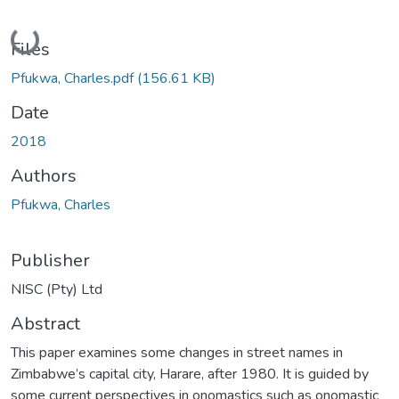
Loading...
Files
Pfukwa, Charles.pdf
(156.61 KB)
Date
2018
Authors
Pfukwa, Charles
Publisher
NISC (Pty) Ltd
Abstract
This paper examines some changes in street names in
Zimbabwe’s capital city, Harare, after 1980. It is guided by
some current perspectives in onomastics such as onomastic