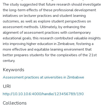
The study suggested that future research should investigate
the long-term effects of these professional development
initiatives on lecturer practices and student learning
outcomes, as well as explore student perspectives on
assessment methods. Ultimately, by enhancing the
alignment of assessment practices with contemporary
educational goals, this research contributed valuable insights
into improving higher education in Zimbabwe, fostering a
more effective and equitable learning environment that
better prepares students for the complexities of the 21st
century.
Keywords
Assessment practices at universities in Zimbabwe
URI
http://10.10.10.6:4000/handle/123456789/190
Collections