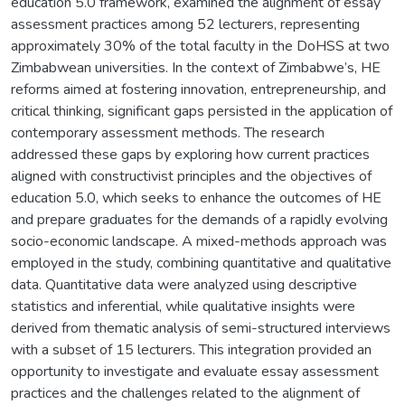
education 5.0 framework, examined the alignment of essay
assessment practices among 52 lecturers, representing
approximately 30% of the total faculty in the DoHSS at two
Zimbabwean universities. In the context of Zimbabwe’s, HE
reforms aimed at fostering innovation, entrepreneurship, and
critical thinking, significant gaps persisted in the application of
contemporary assessment methods. The research
addressed these gaps by exploring how current practices
aligned with constructivist principles and the objectives of
education 5.0, which seeks to enhance the outcomes of HE
and prepare graduates for the demands of a rapidly evolving
socio-economic landscape. A mixed-methods approach was
employed in the study, combining quantitative and qualitative
data. Quantitative data were analyzed using descriptive
statistics and inferential, while qualitative insights were
derived from thematic analysis of semi-structured interviews
with a subset of 15 lecturers. This integration provided an
opportunity to investigate and evaluate essay assessment
practices and the challenges related to the alignment of