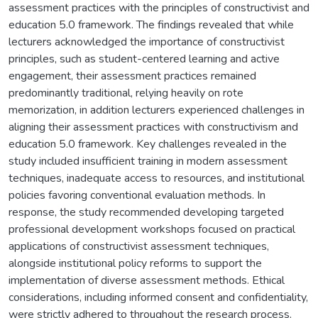
assessment practices with the principles of constructivist and
education 5.0 framework. The findings revealed that while
lecturers acknowledged the importance of constructivist
principles, such as student-centered learning and active
engagement, their assessment practices remained
predominantly traditional, relying heavily on rote
memorization, in addition lecturers experienced challenges in
aligning their assessment practices with constructivism and
education 5.0 framework. Key challenges revealed in the
study included insufficient training in modern assessment
techniques, inadequate access to resources, and institutional
policies favoring conventional evaluation methods. In
response, the study recommended developing targeted
professional development workshops focused on practical
applications of constructivist assessment techniques,
alongside institutional policy reforms to support the
implementation of diverse assessment methods. Ethical
considerations, including informed consent and confidentiality,
were strictly adhered to throughout the research process.