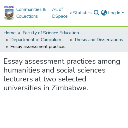
Communities &
All of
Statistics
Log In
Collections
DSpace
Home
Faculty of Science Education
Department of Curriculum and Education Management
Thesis and Dissertations
Essay assessment practices among humanities and social sciences lecturers at two selected universities in Zimbabwe.
Essay assessment practices among
humanities and social sciences
lecturers at two selected
universities in Zimbabwe.