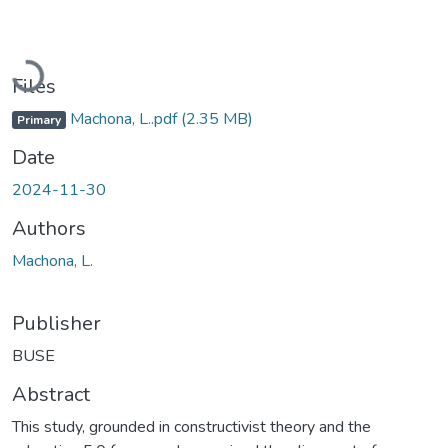
Loading...
Files
Machona, L..pdf
(2.35 MB)
Primary
Date
2024-11-30
Authors
Machona, L.
Publisher
BUSE
Abstract
This study, grounded in constructivist theory and the