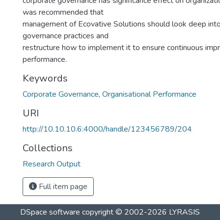
corporate governance has significance effect on organizati
was recommended that
management of Ecovative Solutions should look deep into
governance practices and
restructure how to implement it to ensure continuous impr
performance.
Keywords
Corporate Governance
,
Organisational Performance
URI
http://10.10.10.6:4000/handle/123456789/204
Collections
Research Output
Full item page
DSpace software
copyright © 2002-2026
LYRASIS