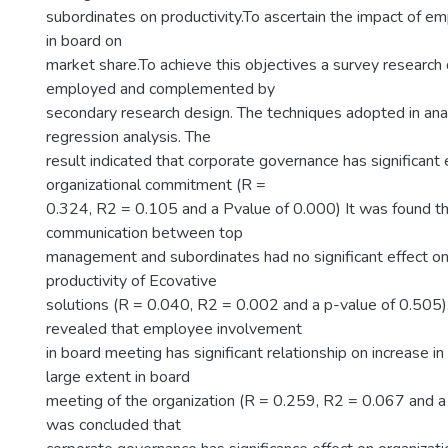
subordinates on productivity.To ascertain the impact of 
in board on
market share.To achieve this objectives a survey research
employed and complemented by
secondary research design. The techniques adopted in ana
regression analysis. The
result indicated that corporate governance has significant 
organizational commitment (R =
0.324, R2 = 0.105 and a Pvalue of 0.000) It was found th
communication between top
management and subordinates had no significant effect on 
productivity of Ecovative
solutions (R = 0.040, R2 = 0.002 and a p-value of 0.505).
revealed that employee involvement
in board meeting has significant relationship on increase in
large extent in board
meeting of the organization (R = 0.259, R2 = 0.067 and a 
was concluded that