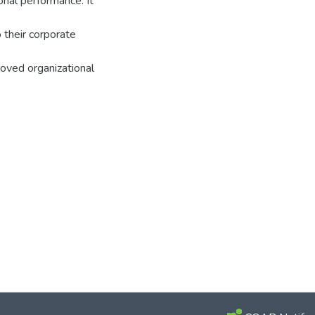
onal performance. It
 their corporate
oved organizational