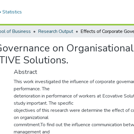
Statistics
ol of Business
Research Output
 Governance on Organisationa
IVE Solutions.
Abstract
This work investigated the influence of corporate governa
performance. The
deterioration in performance of workers at Ecovative Solu
study important. The specific
objectives of this research were determine the effect of 
on organizational
commitment.To find out the influence communication bet
management and