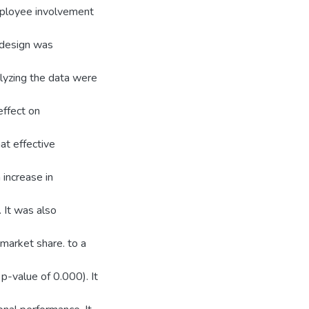
employee involvement
 design was
lyzing the data were
effect on
at effective
increase in
 It was also
 market share. to a
p-value of 0.000). It