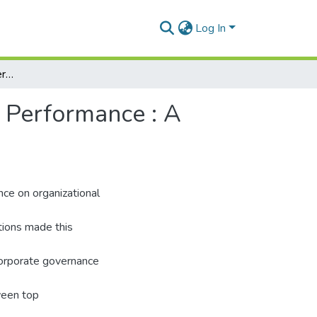
Log In
Effects of Corporate Governance on Organisational Performance : A Case Study of ECOVATIVE Solutions.
l Performance : A
nce on organizational
tions made this
corporate governance
ween top