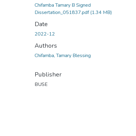
Chifamba Tamary B Signed
Dissertation_051837.pdf
(1.34 MB)
Date
2022-12
Authors
Chifamba, Tamary Blessing
Publisher
BUSE