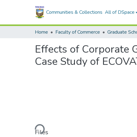
Communities & Collections
All of DSpace
Home
Faculty of Commerce
Graduate Scho
Effects of Corporate
Case Study of ECOVAT
Loading...
Files