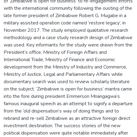
of ‘Zimbabwe is open for business’ to re-engagement efforts
with the international community following the ousting of the
late former president of Zimbabwe Robert G. Mugabe in a
military assisted operation code named ‘restore legacy’, in
November 2017. The study employed qualitative research
methodology and a case study research design of Zimbabwe
was used. Key informants for the study were drawn from the
President’s office, Ministry of Foreign Affairs and
International Trade, Ministry of Finance and Economic
development from the Ministry of Industry and Commerce,
Ministry of Justice, Legal and Parliamentary Affairs while
documentary search was used to review scholarly literature
on the subject. ‘Zimbabwe is open for business’ mantra came
into the fore during president Emmerson Mnangagwa’s
famous inaugural speech as an attempt to signify a departure
from the ‘old dispensation’s way of doing things and to
rebrand and re-sell Zimbabwe as an attractive foreign direct
investment destination. The success stories of the new
political dispensation were quite notable immediately after