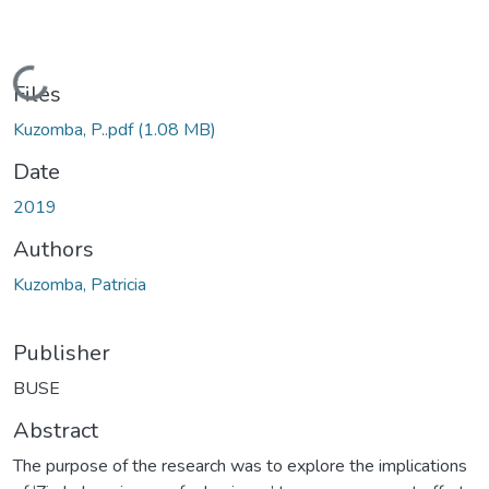
Loading...
Files
Kuzomba, P..pdf
(1.08 MB)
Date
2019
Authors
Kuzomba, Patricia
Publisher
BUSE
Abstract
The purpose of the research was to explore the implications