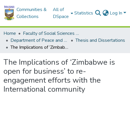
Communities &
All of
Statistics
Log In
Collections
DSpace
Home
Faculty of Social Sciences and Humanities
Department of Peace and Governance
Thesis and Dissertations
The Implications of ‘Zimbabwe is open for business’ to re-engagement efforts with the International community
The Implications of ‘Zimbabwe is
open for business’ to re-
engagement efforts with the
International community