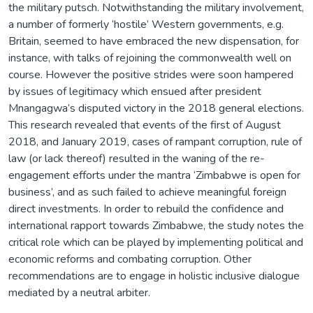
the military putsch. Notwithstanding the military involvement,
a number of formerly ‘hostile’ Western governments, e.g.
Britain, seemed to have embraced the new dispensation, for
instance, with talks of rejoining the commonwealth well on
course. However the positive strides were soon hampered
by issues of legitimacy which ensued after president
Mnangagwa’s disputed victory in the 2018 general elections.
This research revealed that events of the first of August
2018, and January 2019, cases of rampant corruption, rule of
law (or lack thereof) resulted in the waning of the re-
engagement efforts under the mantra ‘Zimbabwe is open for
business’, and as such failed to achieve meaningful foreign
direct investments. In order to rebuild the confidence and
international rapport towards Zimbabwe, the study notes the
critical role which can be played by implementing political and
economic reforms and combating corruption. Other
recommendations are to engage in holistic inclusive dialogue
mediated by a neutral arbiter.