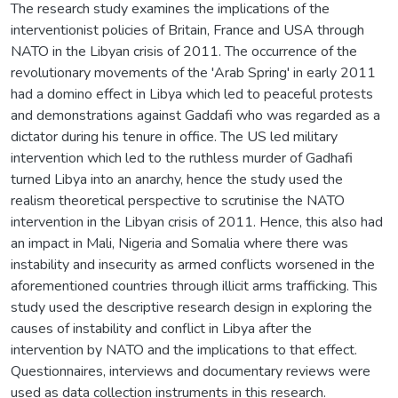
The research study examines the implications of the
interventionist policies of Britain, France and USA through
NATO in the Libyan crisis of 2011. The occurrence of the
revolutionary movements of the 'Arab Spring' in early 2011
had a domino effect in Libya which led to peaceful protests
and demonstrations against Gaddafi who was regarded as a
dictator during his tenure in office. The US led military
intervention which led to the ruthless murder of Gadhafi
turned Libya into an anarchy, hence the study used the
realism theoretical perspective to scrutinise the NATO
intervention in the Libyan crisis of 2011. Hence, this also had
an impact in Mali, Nigeria and Somalia where there was
instability and insecurity as armed conflicts worsened in the
aforementioned countries through illicit arms trafficking. This
study used the descriptive research design in exploring the
causes of instability and conflict in Libya after the
intervention by NATO and the implications to that effect.
Questionnaires, interviews and documentary reviews were
used as data collection instruments in this research.