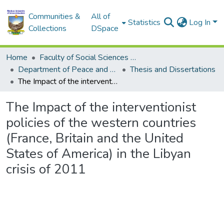
Communities &
All of
Statistics
Log In
Collections
DSpace
Home
Faculty of Social Sciences and Humanities
Department of Peace and Governance
Thesis and Dissertations
The Impact of the interventionist policies of the western countries (France, Britain and the United States of America) in the Libyan crisis of 2011
The Impact of the interventionist
policies of the western countries
(France, Britain and the United
States of America) in the Libyan
crisis of 2011