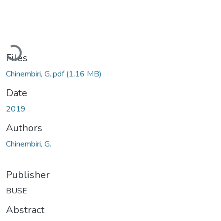
Loading...
Files
Chinembiri, G..pdf
(1.16 MB)
Date
2019
Authors
Chinembiri, G.
Publisher
BUSE
Abstract