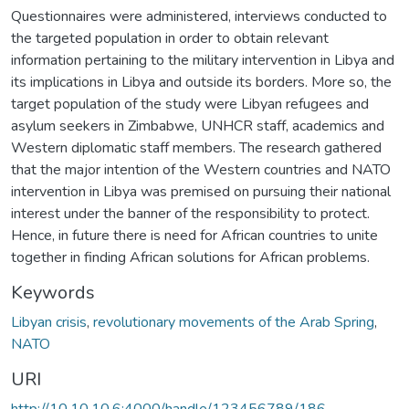
Questionnaires were administered, interviews conducted to
the targeted population in order to obtain relevant
information pertaining to the military intervention in Libya and
its implications in Libya and outside its borders. More so, the
target population of the study were Libyan refugees and
asylum seekers in Zimbabwe, UNHCR staff, academics and
Western diplomatic staff members. The research gathered
that the major intention of the Western countries and NATO
intervention in Libya was premised on pursuing their national
interest under the banner of the responsibility to protect.
Hence, in future there is need for African countries to unite
together in finding African solutions for African problems.
Keywords
Libyan crisis
,
revolutionary movements of the Arab Spring
,
NATO
URI
http://10.10.10.6:4000/handle/123456789/186