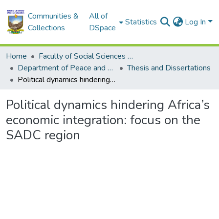
Communities &
All of
Statistics
Log In
Collections
DSpace
Home
Faculty of Social Sciences and Humanities
Department of Peace and Governance
Thesis and Dissertations
Political dynamics hindering Africa’s economic integration: focus on the SADC region
Political dynamics hindering Africa’s
economic integration: focus on the
SADC region