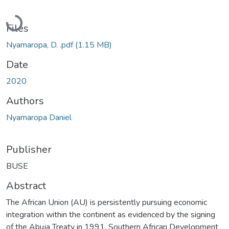
Loading...
Files
Nyamaropa, D. .pdf
(1.15 MB)
Date
2020
Authors
Nyamaropa Daniel
Publisher
BUSE
Abstract
The African Union (AU) is persistently pursuing economic
integration within the continent as evidenced by the signing
of the Abuja Treaty in 1991. Southern African Development