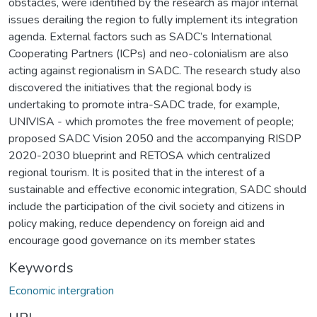
obstacles, were identified by the research as major internal
issues derailing the region to fully implement its integration
agenda. External factors such as SADC’s International
Cooperating Partners (ICPs) and neo-colonialism are also
acting against regionalism in SADC. The research study also
discovered the initiatives that the regional body is
undertaking to promote intra-SADC trade, for example,
UNIVISA - which promotes the free movement of people;
proposed SADC Vision 2050 and the accompanying RISDP
2020-2030 blueprint and RETOSA which centralized
regional tourism. It is posited that in the interest of a
sustainable and effective economic integration, SADC should
include the participation of the civil society and citizens in
policy making, reduce dependency on foreign aid and
encourage good governance on its member states
Keywords
Economic intergration