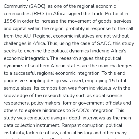
Community (SADC), as one of the regional economic
communities (RECs) in Africa, signed the Trade Protocol in
1996 in order to increase the movement of goods, services
and capital within the region, probably in response to the call
from the AU. Regional economic initiatives are not without
challenges in Africa. Thus, using the case of SADC, this study
seeks to examine the political dynamics hindering Africa’s
economic integration. The research argues that political
dynamics of southern African states are the main challenges
to a successful regional economic integration. To this end
purposive sampling design was used, employing 15 total
sample sizes. Its composition was from individuals with the
knowledge of the research study such as social science
researchers, policy makers, former government officials and
others to explore hindrances to SADC’s integration. This
study was conducted using in-depth interviews as the main
data collection instrument. Rampant corruption, political
instability, lack rule of law, colonial history and other many