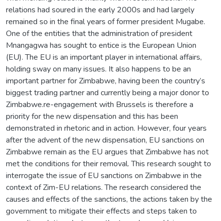
relations had soured in the early 2000s and had largely
remained so in the final years of former president Mugabe.
One of the entities that the administration of president
Mnangagwa has sought to entice is the European Union
(EU). The EU is an important player in international affairs,
holding sway on many issues. It also happens to be an
important partner for Zimbabwe, having been the country’s
biggest trading partner and currently being a major donor to
Zimbabwe.re-engagement with Brussels is therefore a
priority for the new dispensation and this has been
demonstrated in rhetoric and in action. However, four years
after the advent of the new dispensation, EU sanctions on
Zimbabwe remain as the EU argues that Zimbabwe has not
met the conditions for their removal. This research sought to
interrogate the issue of EU sanctions on Zimbabwe in the
context of Zim-EU relations. The research considered the
causes and effects of the sanctions, the actions taken by the
government to mitigate their effects and steps taken to