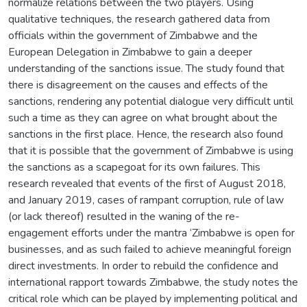
normalize relations between the two players. Using
qualitative techniques, the research gathered data from
officials within the government of Zimbabwe and the
European Delegation in Zimbabwe to gain a deeper
understanding of the sanctions issue. The study found that
there is disagreement on the causes and effects of the
sanctions, rendering any potential dialogue very difficult until
such a time as they can agree on what brought about the
sanctions in the first place. Hence, the research also found
that it is possible that the government of Zimbabwe is using
the sanctions as a scapegoat for its own failures. This
research revealed that events of the first of August 2018,
and January 2019, cases of rampant corruption, rule of law
(or lack thereof) resulted in the waning of the re-
engagement efforts under the mantra ‘Zimbabwe is open for
businesses, and as such failed to achieve meaningful foreign
direct investments. In order to rebuild the confidence and
international rapport towards Zimbabwe, the study notes the
critical role which can be played by implementing political and