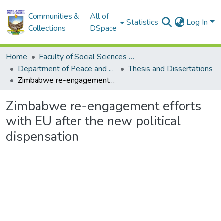
Communities &
All of
Statistics
Log In
Collections
DSpace
Home
Faculty of Social Sciences and Humanities
Department of Peace and Governance
Thesis and Dissertations
Zimbabwe re-engagement efforts with EU after the new political dispensation
Zimbabwe re-engagement efforts
with EU after the new political
dispensation