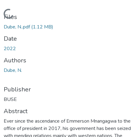
Loading...
Files
Dube, N..pdf
(1.12 MB)
Date
2022
Authors
Dube, N.
Publisher
BUSE
Abstract
Ever since the ascendance of Emmerson Mnangagwa to the
office of president in 2017, his government has been seized
with mending relations mainly with western nations. The