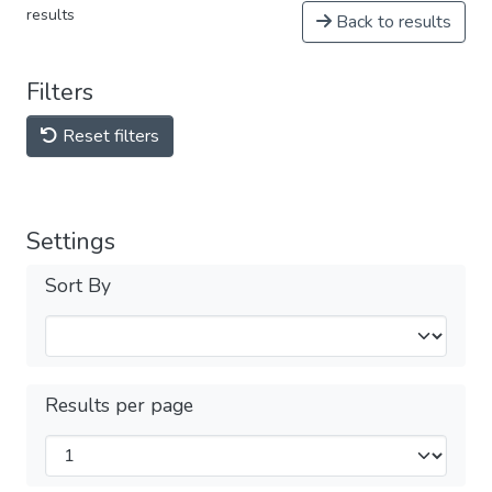
results
Back to results
Filters
Reset filters
Settings
Sort By
Results per page