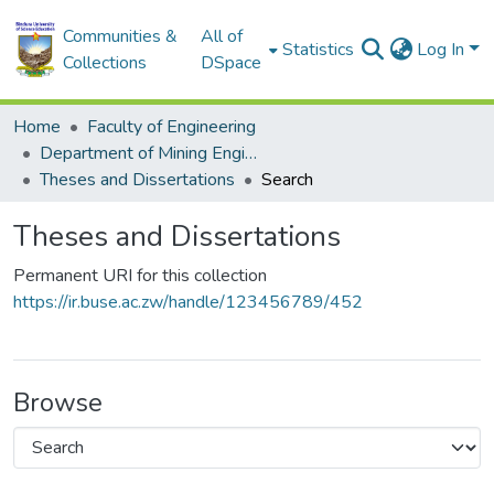
Communities &
All of
Statistics
Log In
Collections
DSpace
Home
Faculty of Engineering
Department of Mining Engineering
Theses and Dissertations
Search
Theses and Dissertations
Permanent URI for this collection
https://ir.buse.ac.zw/handle/123456789/452
Browse