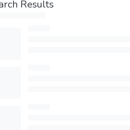
arch Results