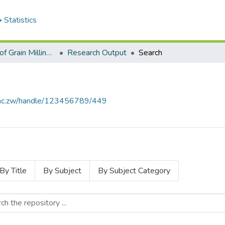
Statistics
Department of Grain Milling and Processing Engineering
Research Output
Search
se.ac.zw/handle/123456789/449
By Title
By Subject
By Subject Category