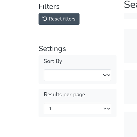
Se
Filters
Reset filters
Settings
Sort By
Results per page