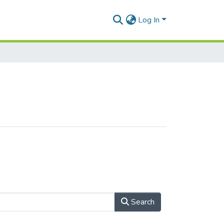
Log In
Search