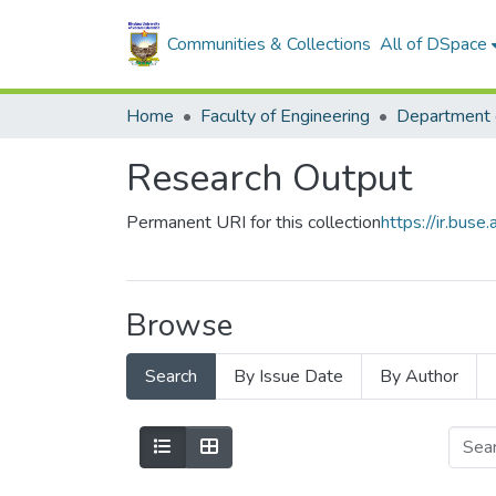
Communities & Collections
All of DSpace
Home
Faculty of Engineering
Research Output
Permanent URI for this collection
https://ir.bu
Browse
Search
By Issue Date
By Author