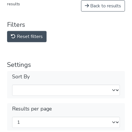
results
Back to results
Filters
Reset filters
Settings
Sort By
Results per page