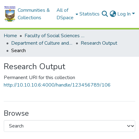
Communities &
All of
Statistics
Log In
Collections
DSpace
Home
Faculty of Social Sciences and Humanities
Department of Culture and Heritage
Research Output
Search
Research Output
Permanent URI for this collection
http://10.10.10.6:4000/handle/123456789/106
Browse