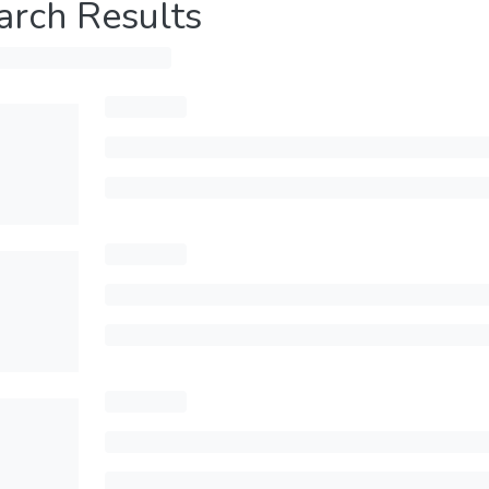
arch Results