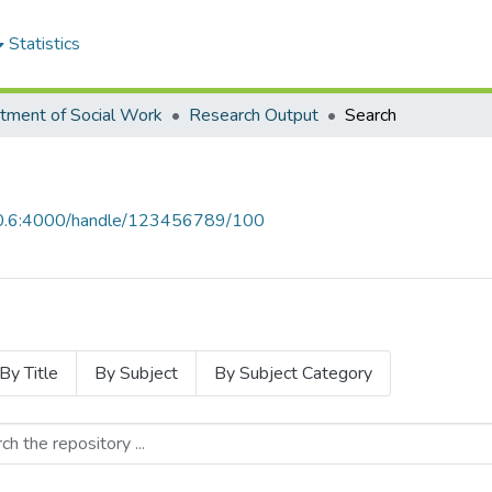
Statistics
tment of Social Work
Research Output
Search
.10.6:4000/handle/123456789/100
By Title
By Subject
By Subject Category