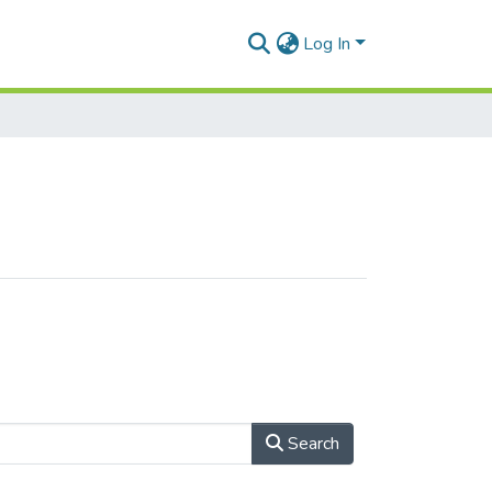
Log In
Search