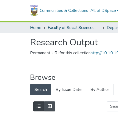
Communities & Collections
All of DSpace
Home
Faculty of Social Sciences and Humanities
Depar
Research Output
Permanent URI for this collection
http://10.10
Browse
Search
By Issue Date
By Author