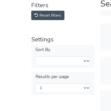
Se
Filters
Reset filters
Settings
Sort By
Results per page