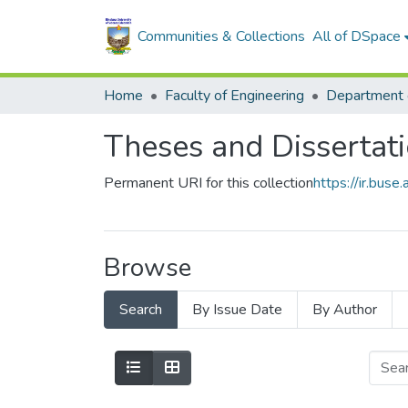
Communities & Collections
All of DSpace
Home
Faculty of Engineering
Theses and Dissertat
Permanent URI for this collection
https://ir.bu
Browse
Search
By Issue Date
By Author