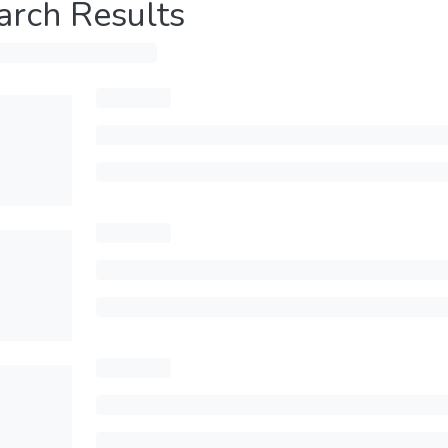
arch Results