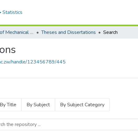
Statistics
Department of Mechanical Engineering
Theses and Dissertations
Search
ions
se.ac.zw/handle/123456789/445
By Title
By Subject
By Subject Category