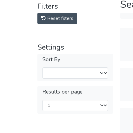
Se
Filters
Reset filters
Settings
Sort By
Results per page