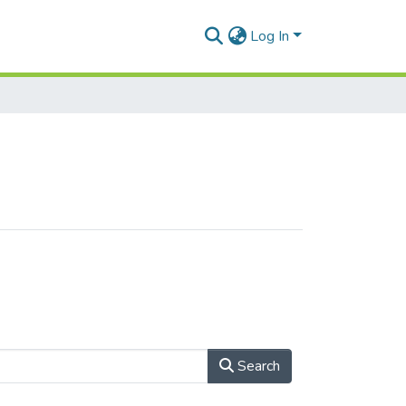
Log In
Search