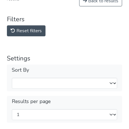
Back to results
Filters
Reset filters
Settings
Sort By
Results per page