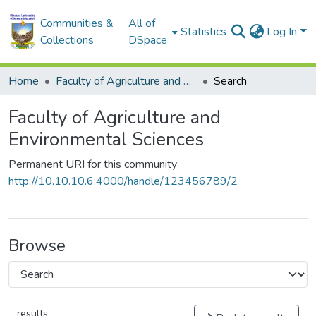
Communities &
All of
Statistics
Log In
Collections
DSpace
Home
Faculty of Agriculture and Environmental Sciences
Search
Faculty of Agriculture and
Environmental Sciences
Permanent URI for this community
http://10.10.10.6:4000/handle/123456789/2
Browse
results