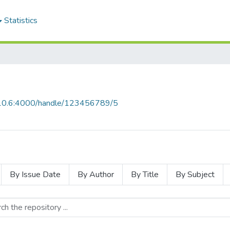
Statistics
0.10.6:4000/handle/123456789/5
By Issue Date
By Author
By Title
By Subject