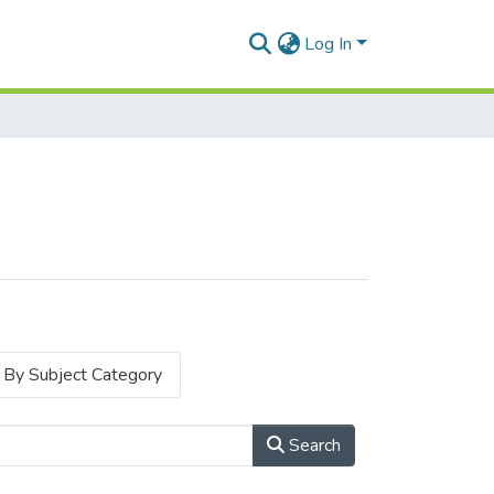
Log In
By Subject Category
Search