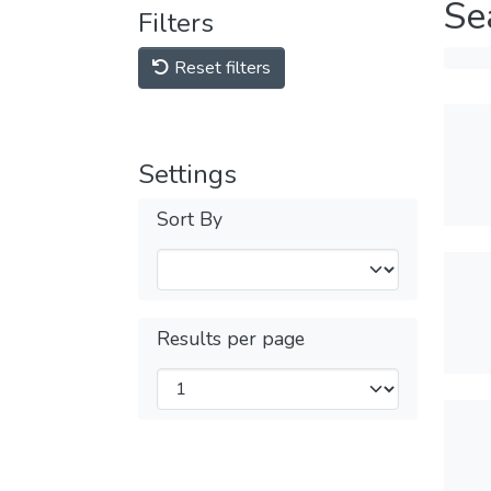
Se
Filters
Reset filters
Settings
Sort By
Results per page