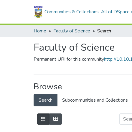
Communities & Collections
All of DSpace
Home
Faculty of Science
Search
Faculty of Science
Permanent URI for this community
http://10.1
Browse
Search
Subcommunities and Collections