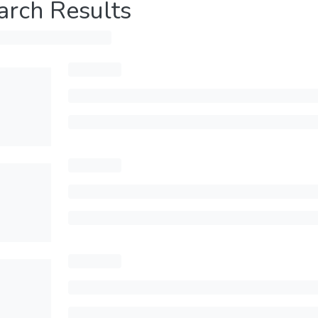
arch Results