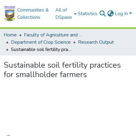
Communities &
All of
Statistics
Log In
Collections
DSpace
Home
Faculty of Agriculture and Environmental Sciences
Department of Crop Science
Research Output
Sustainable soil fertility practices for smallholder farmers
Sustainable soil fertility practices
for smallholder farmers
Loading...