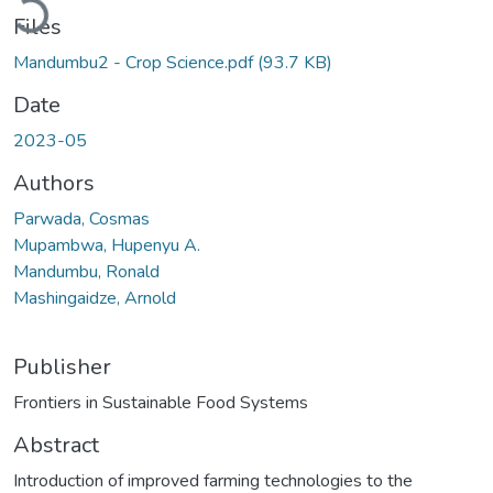
Files
Mandumbu2 - Crop Science.pdf
(93.7 KB)
Date
2023-05
Authors
Parwada, Cosmas
Mupambwa, Hupenyu A.
Mandumbu, Ronald
Mashingaidze, Arnold
Publisher
Frontiers in Sustainable Food Systems
Abstract
Introduction of improved farming technologies to the