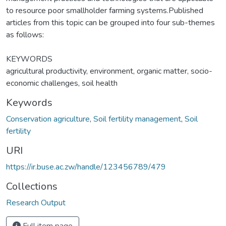
to resource poor smallholder farming systems.Published
articles from this topic can be grouped into four sub-themes
as follows:
KEYWORDS
agricultural productivity, environment, organic matter, socio-
economic challenges, soil health
Keywords
Conservation agriculture
,
Soil fertility management
,
Soil
fertility
URI
https://ir.buse.ac.zw/handle/123456789/479
Collections
Research Output
Full item page