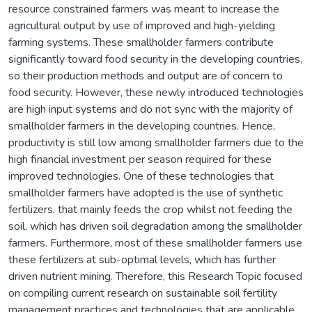
resource constrained farmers was meant to increase the
agricultural output by use of improved and high-yielding
farming systems. These smallholder farmers contribute
significantly toward food security in the developing countries,
so their production methods and output are of concern to
food security. However, these newly introduced technologies
are high input systems and do not sync with the majority of
smallholder farmers in the developing countries. Hence,
productivity is still low among smallholder farmers due to the
high financial investment per season required for these
improved technologies. One of these technologies that
smallholder farmers have adopted is the use of synthetic
fertilizers, that mainly feeds the crop whilst not feeding the
soil, which has driven soil degradation among the smallholder
farmers. Furthermore, most of these smallholder farmers use
these fertilizers at sub-optimal levels, which has further
driven nutrient mining. Therefore, this Research Topic focused
on compiling current research on sustainable soil fertility
management practices and technologies that are applicable