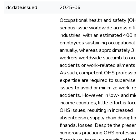
dc.date.issued
2025-06
Occupational health and safety (OHS)
serious issue worldwide across diffe
industries, with an estimated 400 mil
employees sustaining occupational in
annually, whereas approximately 3 mi
workers worldwide succumb to occup
accidents or work-related ailments an
As such, competent OHS professiona
expertise are required to supervise
issues to avoid or minimize work-rel
accidents. However, in low- and mid
income countries, little effort is focu
OHS issues, resulting in increased
absenteeism, supply chain disruption
financial losses. Despite the presenc
numerous practicing OHS professiona