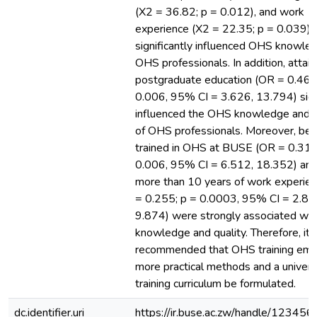
(X2 = 36.82; p = 0.012), and work
experience (X2 = 22.35; p = 0.039)
significantly influenced OHS knowle
OHS professionals. In addition, attain
postgraduate education (OR = 0.467
0.006, 95% CI = 3.626, 13.794) signi
influenced the OHS knowledge and q
of OHS professionals. Moreover, bei
trained in OHS at BUSE (OR = 0.311
0.006, 95% CI = 6.512, 18.352) and
more than 10 years of work experie
= 0.255; p = 0.0003, 95% CI = 2.89
9.874) were strongly associated wi
knowledge and quality. Therefore, it i
recommended that OHS training emp
more practical methods and a univer
training curriculum be formulated.
dc.identifier.uri
https://ir.buse.ac.zw/handle/12345