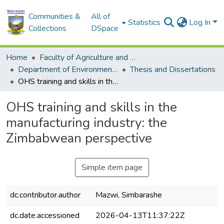
Communities &
All of
Statistics
Log In
Collections
DSpace
Home
Faculty of Agriculture and Environmental Sciences
Department of Environmental Sciences
Thesis and Dissertations
OHS training and skills in the manufacturing industry: the Zimbabwean perspective
OHS training and skills in the
manufacturing industry: the
Zimbabwean perspective
Simple item page
dc.contributor.author
Mazwi, Simbarashe
dc.date.accessioned
2026-04-13T11:37:22Z