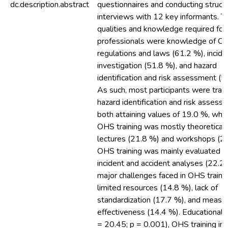
dc.description.abstract
questionnaires and conducting struct
interviews with 12 key informants. T
qualities and knowledge required fo
professionals were knowledge of O
regulations and laws (61.2 %), incide
investigation (51.8 %), and hazard
identification and risk assessment (5
As such, most participants were trai
hazard identification and risk assess
both attaining values of 19.0 %, whe
OHS training was mostly theoretical,
lectures (21.8 %) and workshops (21
OHS training was mainly evaluated t
incident and accident analyses (22.2
major challenges faced in OHS traini
limited resources (14.8 %), lack of
standardization (17.7 %), and meas
effectiveness (14.4 %). Educational 
= 20.45; p = 0.001), OHS training ins