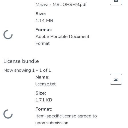
Mazwi - MSc OHSEM.pdf
Size:
1.14 MB
Format:
Loading...
Adobe Portable Document
Format
License bundle
Now showing
1 - 1 of 1
Name:
license.txt
Size:
1.71 KB
Format:
Loading...
Item-specific license agreed to
upon submission