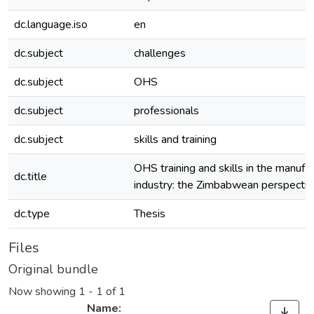
dc.language.iso
en
dc.subject
challenges
dc.subject
OHS
dc.subject
professionals
dc.subject
skills and training
OHS training and skills in the manufa
dc.title
industry: the Zimbabwean perspectiv
dc.type
Thesis
Files
Original bundle
Now showing
1 - 1 of 1
Name: