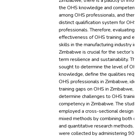
Zimbabwe, there is a paucity of infor
the OHS knowledge and competenci
among OHS professionals, and there 
distinct qualification system for OHS
professionals. Therefore, evaluating 
effectiveness of OHS training and e
skills in the manufacturing industry in
Zimbabwe is crucial for the sector’s 
term resilience and sustainability. Thi
sought to determine the level of OH
knowledge, define the qualities requi
OHS professionals in Zimbabwe, iden
training gaps on OHS in Zimbabwe, a
determine challenges to OHS trainin
competency in Zimbabwe. The study
employed a cross-sectional design w
mixed methods by combining both qua
and quantitative research methods. 
were collected by administering 90