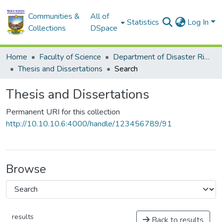
Communities &
All of
Statistics
Log In
Collections
DSpace
Home
Faculty of Science
Department of Disaster Risk Reduction
Thesis and Dissertations
Search
Thesis and Dissertations
Permanent URI for this collection
http://10.10.10.6:4000/handle/123456789/91
Browse
results
Back to results