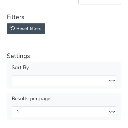
Filters
Reset filters
Settings
Sort By
Results per page