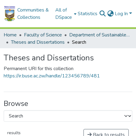
Communities &
All of
Statistics
Log In
Collections
DSpace
Home
Faculty of Science
Department of Sustainable Development
Theses and Dissertations
Search
Theses and Dissertations
Permanent URI for this collection
https://ir.buse.ac.zw/handle/123456789/481
Browse
results
Back to results