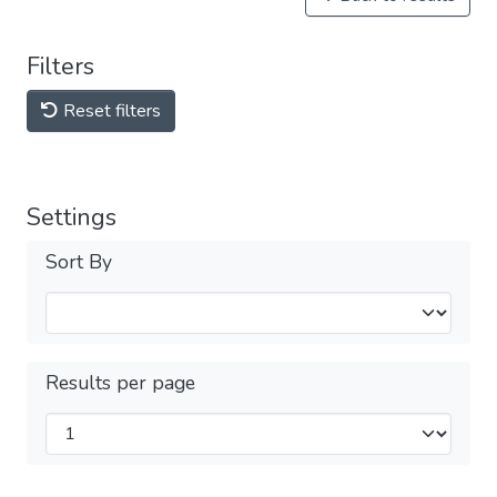
Filters
Reset filters
Settings
Sort By
Results per page