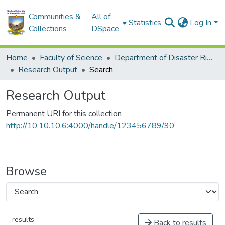
Communities &
All of
Statistics
Log In
Collections
DSpace
Home
Faculty of Science
Department of Disaster Risk Reduction
Research Output
Search
Research Output
Permanent URI for this collection
http://10.10.10.6:4000/handle/123456789/90
Browse
results
Back to results