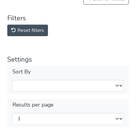
Filters
Reset filters
Settings
Sort By
Results per page