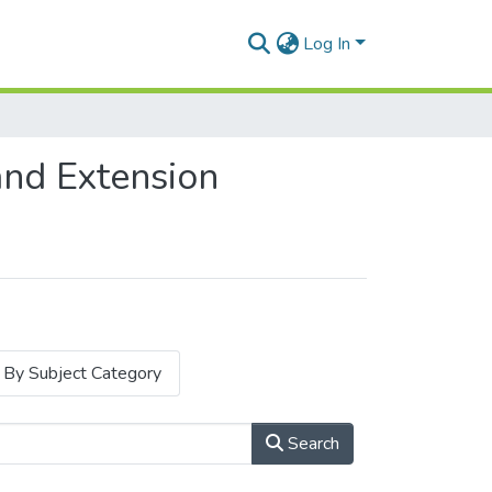
Log In
and Extension
By Subject Category
Search