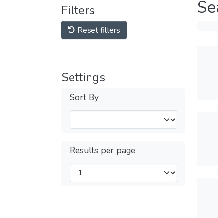
Se
Filters
Reset filters
Settings
Sort By
Results per page