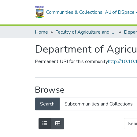
Communities & Collections
All of DSpace
Home
Faculty of Agriculture and Environmental Sciences
Department of Agricu
Permanent URI for this community
http://10.1
Browse
Search
Subcommunities and Collections