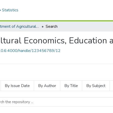
Statistics
Department of Agricultural Economics, Education and Extension
Search
ltural Economics, Education 
0.10.6:4000/handle/123456789/12
By Issue Date
By Author
By Title
By Subject