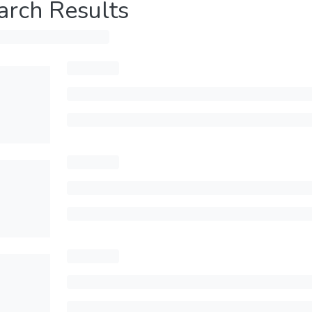
arch Results