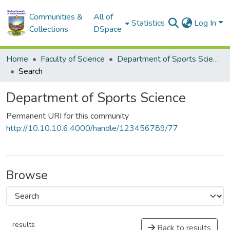
Communities &
All of
Statistics
Log In
Collections
DSpace
Home
Faculty of Science
Department of Sports Science
Search
Department of Sports Science
Permanent URI for this community
http://10.10.10.6:4000/handle/123456789/77
Browse
results
Back to results