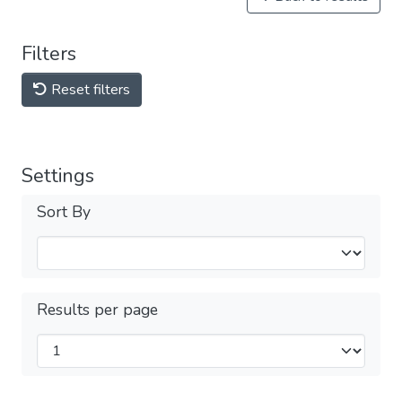
Filters
Reset filters
Settings
Sort By
Results per page