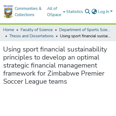
Communities &
All of
Statistics
Log In
Collections
DSpace
Home
Faculty of Science
Department of Sports Science
Thesis and Dissertations
Using sport financial sustainability principles to develop an optimal strategic financial management framework for Zimbabwe Premier Soccer League teams
Using sport financial sustainability
principles to develop an optimal
strategic financial management
framework for Zimbabwe Premier
Soccer League teams