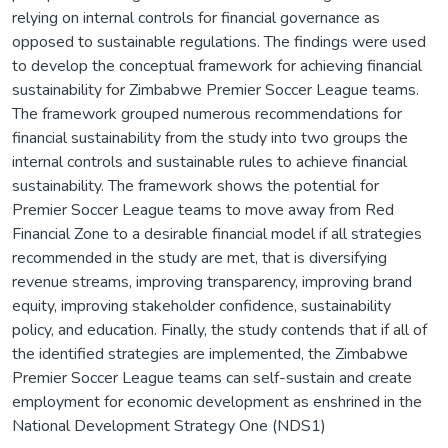
relying on internal controls for financial governance as
opposed to sustainable regulations. The findings were used
to develop the conceptual framework for achieving financial
sustainability for Zimbabwe Premier Soccer League teams.
The framework grouped numerous recommendations for
financial sustainability from the study into two groups the
internal controls and sustainable rules to achieve financial
sustainability. The framework shows the potential for
Premier Soccer League teams to move away from Red
Financial Zone to a desirable financial model if all strategies
recommended in the study are met, that is diversifying
revenue streams, improving transparency, improving brand
equity, improving stakeholder confidence, sustainability
policy, and education. Finally, the study contends that if all of
the identified strategies are implemented, the Zimbabwe
Premier Soccer League teams can self-sustain and create
employment for economic development as enshrined in the
National Development Strategy One (NDS1)