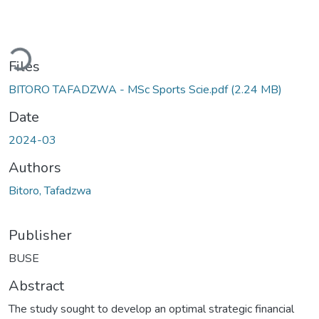
oading...
Files
BITORO TAFADZWA - MSc Sports Scie.pdf
(2.24 MB)
Date
2024-03
Authors
Bitoro, Tafadzwa
Publisher
BUSE
Abstract
The study sought to develop an optimal strategic financial