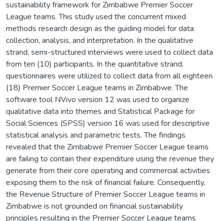
sustainability framework for Zimbabwe Premier Soccer
League teams. This study used the concurrent mixed
methods research design as the guiding model for data
collection, analysis, and interpretation. In the qualitative
strand, semi-structured interviews were used to collect data
from ten (10) participants. In the quantitative strand,
questionnaires were utilized to collect data from all eighteen
(18) Premier Soccer League teams in Zimbabwe. The
software tool NVivo version 12 was used to organize
qualitative data into themes and Statistical Package for
Social Sciences (SPSS) version 16 was used for descriptive
statistical analysis and parametric tests. The findings
revealed that the Zimbabwe Premier Soccer League teams
are failing to contain their expenditure using the revenue they
generate from their core operating and commercial activities
exposing them to the risk of financial failure. Consequently,
the Revenue Structure of Premier Soccer League teams in
Zimbabwe is not grounded on financial sustainability
principles resulting in the Premier Soccer League teams