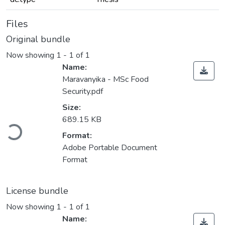
Files
Original bundle
Now showing
1 - 1 of 1
Name:
Maravanyika - MSc Food
Security.pdf
Size:
Loading...
689.15 KB
Format:
Adobe Portable Document
Format
License bundle
Now showing
1 - 1 of 1
Name: