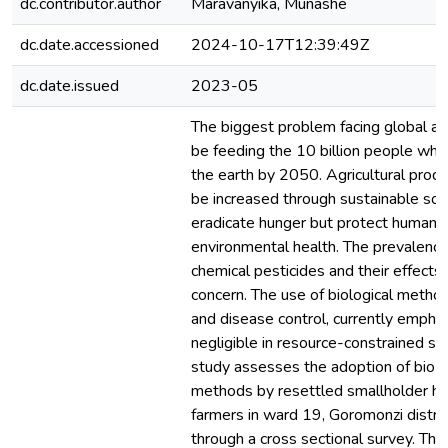
dc.contributor.author
Maravanyika, Munashe
dc.date.accessioned
2024-10-17T12:39:49Z
dc.date.issued
2023-05
The biggest problem facing global agr
be feeding the 10 billion people who
the earth by 2050. Agricultural prod
be increased through sustainable sol
eradicate hunger but protect human 
environmental health. The prevalence
chemical pesticides and their effects
concern. The use of biological metho
and disease control, currently emphasi
negligible in resource-constrained se
study assesses the adoption of bio-c
methods by resettled smallholder hor
farmers in ward 19, Goromonzi distr
through a cross sectional survey. The