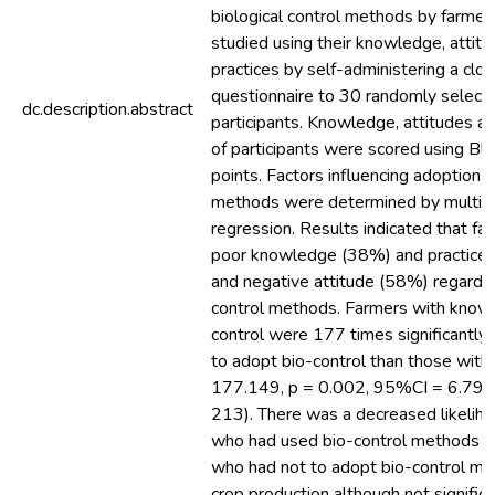
biological control methods by farme
studied using their knowledge, attit
practices by self-administering a cl
questionnaire to 30 randomly select
dc.description.abstract
participants. Knowledge, attitudes an
of participants were scored using Bl
points. Factors influencing adoption o
methods were determined by multinom
regression. Results indicated that fa
poor knowledge (38%) and practices
and negative attitude (58%) regardin
control methods. Farmers with knowl
control were 177 times significantly 
to adopt bio-control than those with
177.149, p = 0.002, 95%CI = 6.798
213). There was a decreased likelih
who had used bio-control methods t
who had not to adopt bio-control me
crop production although not signific