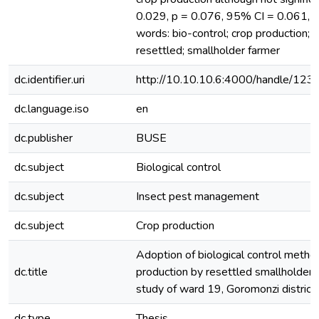
0.029, p = 0.076, 95% CI = 0.061, 1
words: bio-control; crop production; 
resettled; smallholder farmer
dc.identifier.uri
http://10.10.10.6:4000/handle/12
dc.language.iso
en
dc.publisher
BUSE
dc.subject
Biological control
dc.subject
Insect pest management
dc.subject
Crop production
Adoption of biological control method
dc.title
production by resettled smallholder 
study of ward 19, Goromonzi distric
dc.type
Thesis