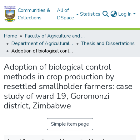
Communities &
All of
Statistics
Log In
Collections
DSpace
Home
Faculty of Agriculture and Environmental Sciences
Department of Agricultural Economics, Education and Extension
Thesis and Dissertations
Adoption of biological control methods in crop production by resettled smallholder farmers: case study of ward 19, Goromonzi district, Zimbabwe
Adoption of biological control
methods in crop production by
resettled smallholder farmers: case
study of ward 19, Goromonzi
district, Zimbabwe
Simple item page