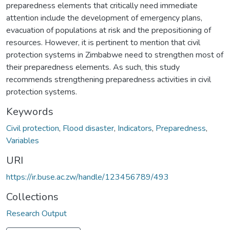
preparedness elements that critically need immediate
attention include the development of emergency plans,
evacuation of populations at risk and the prepositioning of
resources. However, it is pertinent to mention that civil
protection systems in Zimbabwe need to strengthen most of
their preparedness elements. As such, this study
recommends strengthening preparedness activities in civil
protection systems.
Keywords
Civil protection
,
Flood disaster
,
Indicators
,
Preparedness
,
Variables
URI
https://ir.buse.ac.zw/handle/123456789/493
Collections
Research Output