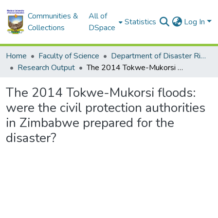
Communities &
All of
Statistics
Log In
Collections
DSpace
Home
Faculty of Science
Department of Disaster Risk Reduction
Research Output
The 2014 Tokwe-Mukorsi floods: were the civil protection authorities in Zimbabwe prepared for the disaster?
The 2014 Tokwe-Mukorsi floods:
were the civil protection authorities
in Zimbabwe prepared for the
disaster?