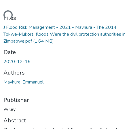
ding...
Files
J Flood Risk Management - 2021 - Mavhura - The 2014
Tokwe‐Mukorsi floods Were the civil protection authorities in
Zimbabwe.pdf
(1.64 MB)
Date
2020-12-15
Authors
Mavhura, Emmanuel
Publisher
Wiley
Abstract