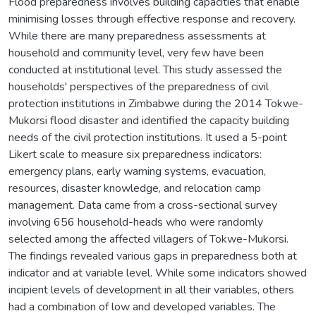
Flood preparedness involves building capacities that enable
minimising losses through effective response and recovery.
While there are many preparedness assessments at
household and community level, very few have been
conducted at institutional level. This study assessed the
households' perspectives of the preparedness of civil
protection institutions in Zimbabwe during the 2014 Tokwe-
Mukorsi flood disaster and identified the capacity building
needs of the civil protection institutions. It used a 5-point
Likert scale to measure six preparedness indicators:
emergency plans, early warning systems, evacuation,
resources, disaster knowledge, and relocation camp
management. Data came from a cross-sectional survey
involving 656 household-heads who were randomly
selected among the affected villagers of Tokwe-Mukorsi.
The findings revealed various gaps in preparedness both at
indicator and at variable level. While some indicators showed
incipient levels of development in all their variables, others
had a combination of low and developed variables. The