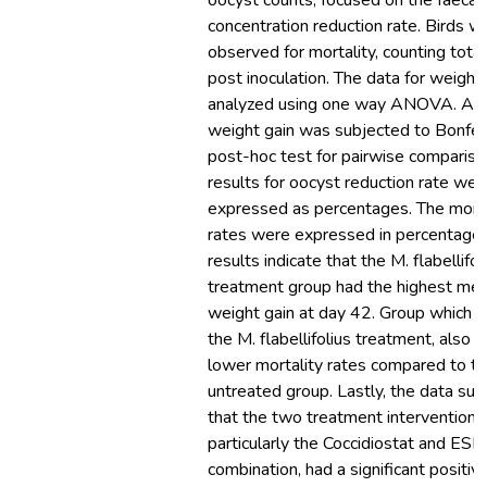
oocyst counts, focused on the faecal
concentration reduction rate. Birds w
observed for mortality, counting tota
post inoculation. The data for weight
analyzed using one way ANOVA. Als
weight gain was subjected to Bonfer
post-hoc test for pairwise compariso
results for oocyst reduction rate wer
expressed as percentages. The morta
rates were expressed in percentages
results indicate that the M. flabellifol
treatment group had the highest me
weight gain at day 42. Group which r
the M. flabellifolius treatment, also 
lower mortality rates compared to t
untreated group. Lastly, the data su
that the two treatment interventions
particularly the Coccidiostat and ES
combination, had a significant positiv