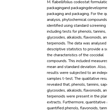
M. flabellifolius codiostat formulatio
packagingand packagingdevelopmen
packaging and packaging. For the qual
analysis, phytochemical compounds 
identified using standard screening te
including tests for phenols, tannins, s
glycosides, alkaloids, flavonoids, and
terpenoids. The data was analysed u
descriptive statistics to provide a s
the characteristics of the coccidial
compounds. This included measures 
mean and standard deviation. Also, t
results were subjected to an indepe
samples t-test. The qualitative resul
revealed that, phenols, tannins, sapon
glycosides, alkaloids, flavonoids, and
terpenoids were present in the plant
extracts. Furthermore, quantitative an
quantified phenols, flavonoids, tannin