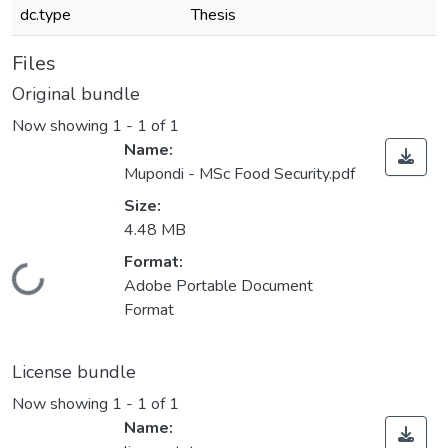
dc.type
Thesis
Files
Original bundle
Now showing
1 - 1 of 1
Name:
Mupondi - MSc Food Security.pdf
Size:
4.48 MB
Format:
Loading...
Adobe Portable Document
Format
License bundle
Now showing
1 - 1 of 1
Name: