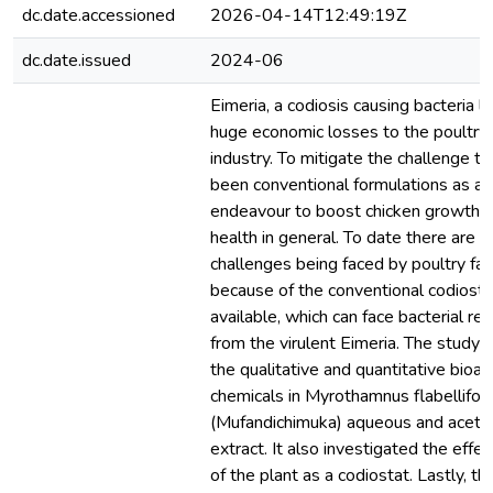
dc.date.accessioned
2026-04-14T12:49:19Z
dc.date.issued
2024-06
Eimeria, a codiosis causing bacteria l
huge economic losses to the poultry
industry. To mitigate the challenge t
been conventional formulations as an
endeavour to boost chicken growth r
health in general. To date there are s
challenges being faced by poultry fa
because of the conventional codiosta
available, which can face bacterial re
from the virulent Eimeria. The study
the qualitative and quantitative bioac
chemicals in Myrothamnus flabellifoli
(Mufandichimuka) aqueous and aceto
extract. It also investigated the effe
of the plant as a codiostat. Lastly, t