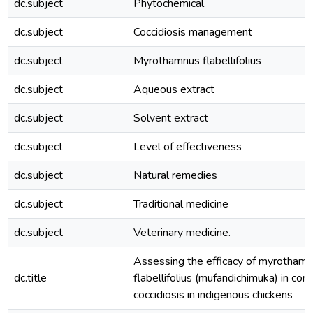
dc.subject
Phytochemical
dc.subject
Coccidiosis management
dc.subject
Myrothamnus flabellifolius
dc.subject
Aqueous extract
dc.subject
Solvent extract
dc.subject
Level of effectiveness
dc.subject
Natural remedies
dc.subject
Traditional medicine
dc.subject
Veterinary medicine.
Assessing the efficacy of myrotham
dc.title
flabellifolius (mufandichimuka) in cont
coccidiosis in indigenous chickens