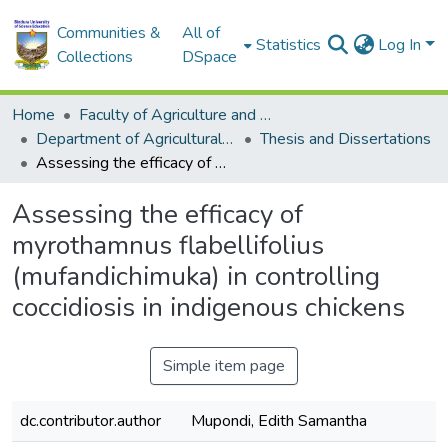
Communities &
All of
Statistics
Log In
Collections
DSpace
Home
Faculty of Agriculture and Environmental Sciences
Department of Agricultural Economics, Education and Extension
Thesis and Dissertations
Assessing the efficacy of myrothamnus flabellifolius (mufandichimuka) in controlling coccidiosis in indigenous chickens
Assessing the efficacy of
myrothamnus flabellifolius
(mufandichimuka) in controlling
coccidiosis in indigenous chickens
Simple item page
dc.contributor.author
Mupondi, Edith Samantha