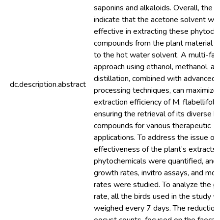
saponins and alkaloids. Overall, the r
indicate that the acetone solvent w
effective in extracting these phytoch
compounds from the plant material 
to the hot water solvent. A multi-fa
approach using ethanol, methanol, an
distillation, combined with advanced
dc.description.abstract
processing techniques, can maximize
extraction efficiency of M. flabellifoliu
ensuring the retrieval of its diverse b
compounds for various therapeutic
applications. To address the issue of 
effectiveness of the plant’s extracts,
phytochemicals were quantified, and 
growth rates, invitro assays, and mort
rates were studied. To analyze the 
rate, all the birds used in the study 
weighed every 7 days. The reduction