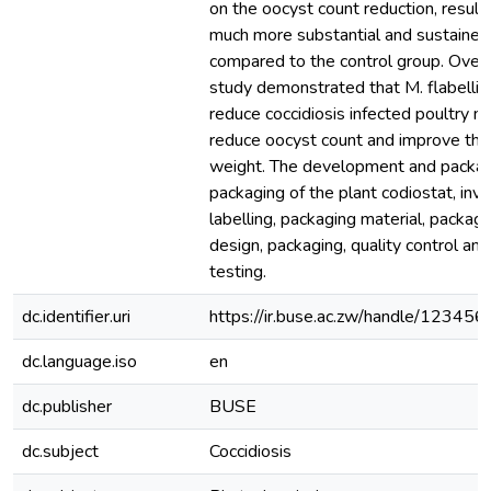
on the oocyst count reduction, resulti
much more substantial and sustained
compared to the control group. Overal
study demonstrated that M. flabellifo
reduce coccidiosis infected poultry mo
reduce oocyst count and improve th
weight. The development and packag
packaging of the plant codiostat, invo
labelling, packaging material, packagi
design, packaging, quality control and 
testing.
dc.identifier.uri
https://ir.buse.ac.zw/handle/12345
dc.language.iso
en
dc.publisher
BUSE
dc.subject
Coccidiosis