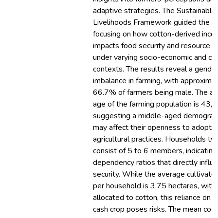
adaptive strategies. The Sustainable
Livelihoods Framework guided the an
focusing on how cotton-derived inc
impacts food security and resource al
under varying socio-economic and cli
contexts. The results reveal a gende
imbalance in farming, with approxima
66.7% of farmers being male. The a
age of the farming population is 43,
suggesting a middle-aged demograph
may affect their openness to adopti
agricultural practices. Households typ
consist of 5 to 6 members, indicating
dependency ratios that directly influ
security. While the average cultivate
per household is 3.75 hectares, with 
allocated to cotton, this reliance on a
cash crop poses risks. The mean cot