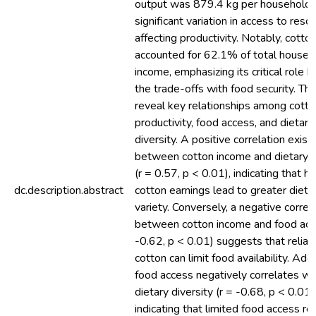
output was 879.4 kg per household,
significant variation in access to reso
affecting productivity. Notably, cotto
accounted for 62.1% of total househ
income, emphasizing its critical role b
the trade-offs with food security. The
reveal key relationships among cotto
productivity, food access, and dietary
diversity. A positive correlation exist
between cotton income and dietary d
(r = 0.57, p < 0.01), indicating that hi
dc.description.abstract
cotton earnings lead to greater dieta
variety. Conversely, a negative correl
between cotton income and food acc
-0.62, p < 0.01) suggests that relian
cotton can limit food availability. Addi
food access negatively correlates wi
dietary diversity (r = -0.68, p < 0.01)
indicating that limited food access res