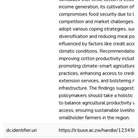
income generation, its cultivation oft
compromises food security due to la
competition and market challenges. 
adopt various coping strategies, such
diversification and reducing meal port
influenced by factors like credit acce
climatic conditions. Recommendations
improving cotton productivity include
promoting climate-smart agricultural
practices, enhancing access to credit
extension services, and bolstering m
infrastructure. The findings suggest t
policymakers should take a holistic 
to balance agricultural productivity w
access, ensuring sustainable livelihoo
smallholder farmers in the region.
dc.identifier.uri
https://ir.buse.ac.zw/handle/12345