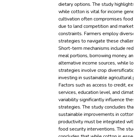
dietary options. The study highlights 
while cotton is vital for income genera
cultivation often compromises food s
due to land competition and market
constraints. Farmers employ diverse
strategies to navigate these challen
Short-term mechanisms include redu
meal portions, borrowing money, and
alternative income sources, while lo
strategies involve crop diversificatio
investing in sustainable agricultural pr
Factors such as access to credit, ext
services, education level, and climatic
variability significantly influence the
strategies. The study concludes that
sustainable improvements in cotton
productivity must be integrated with
food security interventions. The stud
concludes that while cotton is essenti