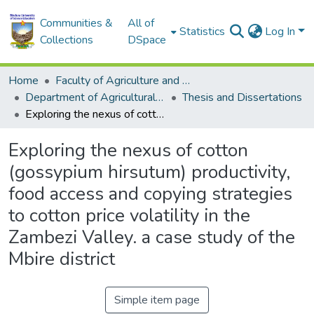
Communities &
All of
Statistics
Log In
Collections
DSpace
Home
Faculty of Agriculture and Environmental Sciences
Department of Agricultural Economics, Education and Extension
Thesis and Dissertations
Exploring the nexus of cotton (gossypium hirsutum) productivity, food access and copying strategies to cotton price volatility in the Zambezi Valley. a case study of the Mbire district
Exploring the nexus of cotton
(gossypium hirsutum) productivity,
food access and copying strategies
to cotton price volatility in the
Zambezi Valley. a case study of the
Mbire district
Simple item page