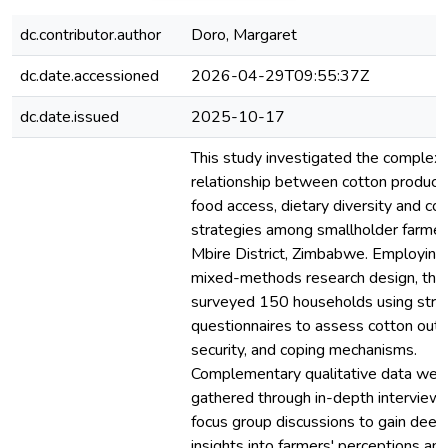
dc.contributor.author
Doro, Margaret
dc.date.accessioned
2026-04-29T09:55:37Z
dc.date.issued
2025-10-17
This study investigated the complex
relationship between cotton productiv
food access, dietary diversity and co
strategies among smallholder farmer
Mbire District, Zimbabwe. Employing
mixed-methods research design, the
surveyed 150 households using stru
questionnaires to assess cotton outp
security, and coping mechanisms.
Complementary qualitative data wer
gathered through in-depth interview
focus group discussions to gain deep
insights into farmers' perceptions an