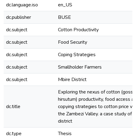
dc.language.iso
en_US
dc.publisher
BUSE
dc.subject
Cotton Productivity
dc.subject
Food Security
dc.subject
Coping Strategies
dc.subject
Smallholder Farmers
dc.subject
Mbire District
Exploring the nexus of cotton (goss
hirsutum) productivity, food access a
dc.title
copying strategies to cotton price vola
the Zambezi Valley. a case study of 
district
dc.type
Thesis