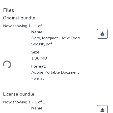
Files
Original bundle
Now showing
1 - 1 of 1
Name:
Doro, Margaret - MSc Food
Security.pdf
Size:
1.36 MB
ding...
Format:
Adobe Portable Document
Format
License bundle
Now showing
1 - 1 of 1
Name: